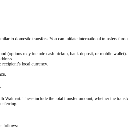
imilar to domestic transfers. You can initiate international transfers th
thod (options may include cash pickup, bank deposit, or mobile wallet).
address.
 recipient’s local currency.
nce.
s
ith Walmart. These include the total transfer amount, whether the transf
nsferring.
s follows: