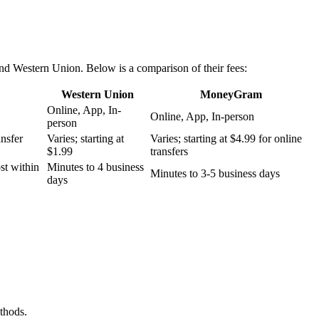
nd Western Union. Below is a comparison of their fees:
Western Union
MoneyGram
Online, App, In-
Online, App, In-person
person
ansfer
Varies; starting at
Varies; starting at $4.99 for online
$1.99
transfers
st within
Minutes to 4 business
Minutes to 3-5 business days
days
thods.