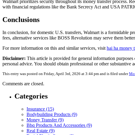
Walmart prioritizes security throughout its money transfer process. Re
with financial regulations like the Bank Secrecy Act and USA PATRI
Conclusions
In conclusion, for domestic U.S. transfers, Walmart is a formidable p
fees, alternative services like BOSS Revolution may serve them better
For more information on this and similar services, visit
hai ha money t
Disclaimer:
This article is provided for general information purposes o
personal advice. You should obtain professional or other substantive ad
This entry was posted on Friday, April 3rd, 2026 at 3:44 pm and is filed under
Mon
Comments are closed.
Categories
Insurance (15)
Bodybuilding Products (9)
Money Transfer (9)
Bbq Products And Accessories (9)
Real Estate (9)