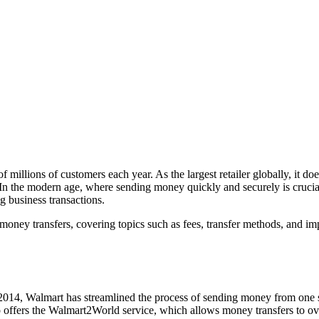
illions of customers each year. As the largest retailer globally, it doe
y. In the modern age, where sending money quickly and securely is cruci
g business transactions.
or money transfers, covering topics such as fees, transfer methods, and
014, Walmart has streamlined the process of sending money from one store
lso offers the Walmart2World service, which allows money transfers to 