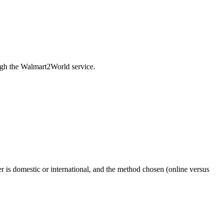
rough the Walmart2World service.
er is domestic or international, and the method chosen (online versus