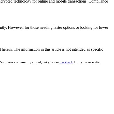
h encrypted technology for online and mobile transactions. Compliance
ntly. However, for those needing faster options or looking for lower
herein. The information in this article is not intended as specific
Responses are currently closed, but you can
trackback
from your own site.