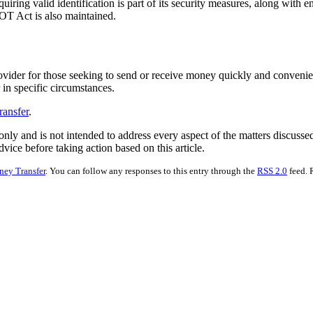
quiring valid identification is part of its security measures, along wit
OT Act is also maintained.
rovider for those seeking to send or receive money quickly and convenie
 in specific circumstances.
ransfer
.
nly and is not intended to address every aspect of the matters discussed 
vice before taking action based on this article.
ey Transfer
. You can follow any responses to this entry through the
RSS 2.0
feed. 