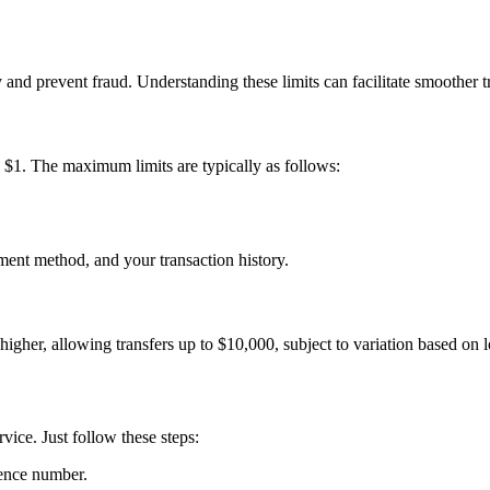
 and prevent fraud. Understanding these limits can facilitate smoother t
$1. The maximum limits are typically as follows:
ment method, and your transaction history.
 higher, allowing transfers up to $10,000, subject to variation based on
ice. Just follow these steps:
rence number.