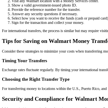
Visit any Walmart location with a Money Services center.
Show a valid government-issued photo ID.
Provide the reference number for the transfer.
Answer any security questions if necessary.
Select how you want to receive the funds (cash or prepaid card)
Sign for the transaction and collect your money.
For international transfers, the process is similar but may require vis
Tips for Saving on Walmart Money Transf
Consider these strategies to minimize your costs when transferring m
Timing Your Transfers
Exchange rates fluctuate regularly. By timing your international trans
Choosing the Right Transfer Type
For transferring money to locations within the U.S., Puerto Rico, and
Security and Compliance for Walmart Mo