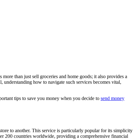
s more than just sell groceries and home goods; it also provides a
al, understanding how to navigate such services becomes vital,
 important tips to save you money when you decide to
send money
 to another. This service is particularly popular for its simplicity
over 200 countries worldwide, providing a comprehensive financial