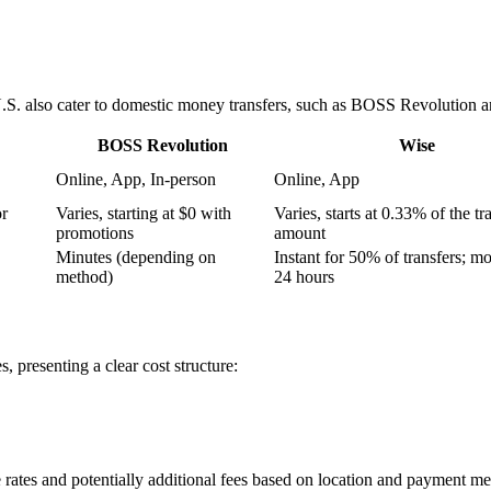
U.S. also cater to domestic money transfers, such as BOSS Revolution a
BOSS Revolution
Wise
Online, App, In-person
Online, App
or
Varies, starting at $0 with
Varies, starts at 0.33% of the tr
promotions
amount
Minutes (depending on
Instant for 50% of transfers; mo
method)
24 hours
s, presenting a clear cost structure:
 rates and potentially additional fees based on location and payment me