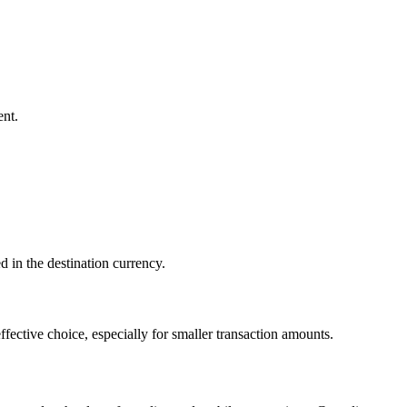
ent.
d in the destination currency.
fective choice, especially for smaller transaction amounts.