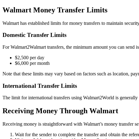
Walmart Money Transfer Limits
Walmart has established limits for money transfers to maintain security
Domestic Transfer Limits
For Walmart2Walmart transfers, the minimum amount you can send is 
$2,500 per day
$6,000 per month
Note that these limits may vary based on factors such as location, pay
International Transfer Limits
The limit for international transfers using Walmart2World is generally
Receiving Money Through Walmart
Receiving money is straightforward with Walmart’s money transfer serv
Wait for the sender to complete the transfer and obtain the refe