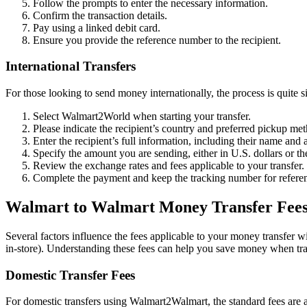
Follow the prompts to enter the necessary information.
Confirm the transaction details.
Pay using a linked debit card.
Ensure you provide the reference number to the recipient.
International Transfers
For those looking to send money internationally, the process is quite s
Select Walmart2World when starting your transfer.
Please indicate the recipient’s country and preferred pickup me
Enter the recipient’s full information, including their name and 
Specify the amount you are sending, either in U.S. dollars or the
Review the exchange rates and fees applicable to your transfer.
Complete the payment and keep the tracking number for refere
Walmart to Walmart Money Transfer Fee
Several factors influence the fees applicable to your money transfer w
in-store). Understanding these fees can help you save money when tra
Domestic Transfer Fees
For domestic transfers using Walmart2Walmart, the standard fees are a