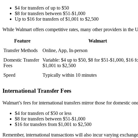
$4 for transfers of up to $50
$8 for transfers between $51-$1,000
Up to $16 for transfers of $1,001 to $2,500
While Walmart offers competitive rates, many other providers in the 
Feature
Walmart
Transfer Methods
Online, App, In-person
Domestic Transfer
Variable: $4 up to $50, $8 for $51-$1,000, $16 f
Fees
$1,001 to $2,500
Speed
Typically within 10 minutes
International Transfer Fees
Walmart’s fees for international transfers mirror those for domestic one
$4 for transfers of $50 or less
$8 for transfers between $51-$1,000
$16 for transfers from $1,001 to $2,500
Remember, international transactions will also incur varying exchange