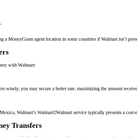
.
iting a MoneyGram agent location in some countries if Walmart isn’t pres
ers
oney with Walmart:
fers wisely, you may secure a better rate, maximizing the amount receive
 Mexico, Walmart’s Walmart2Walmart service typically presents a cost-ef
ney Transfers