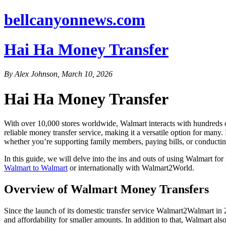
bellcanyonnews.com
Hai Ha Money Transfer
By Alex Johnson, March 10, 2026
Hai Ha Money Transfer
With over 10,000 stores worldwide, Walmart interacts with hundreds of m
reliable money transfer service, making it a versatile option for man
whether you’re supporting family members, paying bills, or conductin
In this guide, we will delve into the ins and outs of using Walmart f
Walmart to Walmart
or internationally with Walmart2World.
Overview of Walmart Money Transfers
Since the launch of its domestic transfer service Walmart2Walmart in 2
and affordability for smaller amounts. In addition to that, Walmart a