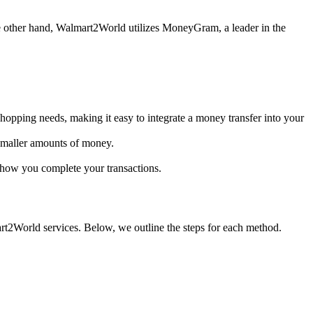
he other hand, Walmart2World utilizes MoneyGram, a leader in the
shopping needs, making it easy to integrate a money transfer into your
 smaller amounts of money.
n how you complete your transactions.
t2World services. Below, we outline the steps for each method.