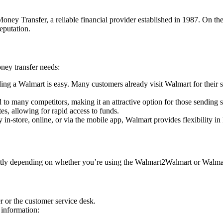
ney Transfer, a reliable financial provider established in 1987. On t
eputation.
ney transfer needs:
ding a Walmart is easy. Many customers already visit Walmart for their 
 to many competitors, making it an attractive option for those sending
es, allowing for rapid access to funds.
n-store, online, or via the mobile app, Walmart provides flexibility i
htly depending on whether you’re using the Walmart2Walmart or Walmar
r or the customer service desk.
 information: