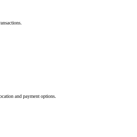
ransactions.
 location and payment options.