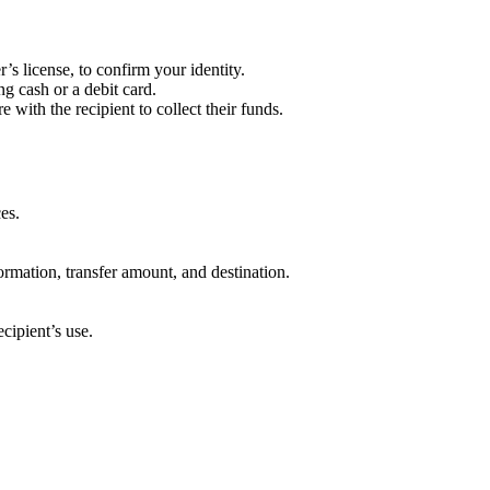
s license, to confirm your identity.
ng cash or a debit card.
with the recipient to collect their funds.
es.
nformation, transfer amount, and destination.
cipient’s use.