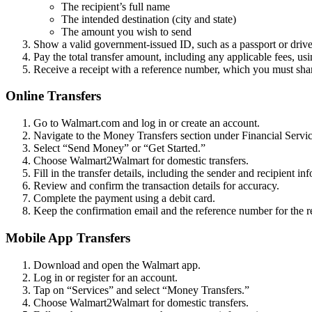
The recipient’s full name
The intended destination (city and state)
The amount you wish to send
Show a valid government-issued ID, such as a passport or driver’
Pay the total transfer amount, including any applicable fees, usi
Receive a receipt with a reference number, which you must share 
Online Transfers
Go to Walmart.com and log in or create an account.
Navigate to the Money Transfers section under Financial Servic
Select “Send Money” or “Get Started.”
Choose Walmart2Walmart for domestic transfers.
Fill in the transfer details, including the sender and recipient i
Review and confirm the transaction details for accuracy.
Complete the payment using a debit card.
Keep the confirmation email and the reference number for the re
Mobile App Transfers
Download and open the Walmart app.
Log in or register for an account.
Tap on “Services” and select “Money Transfers.”
Choose Walmart2Walmart for domestic transfers.