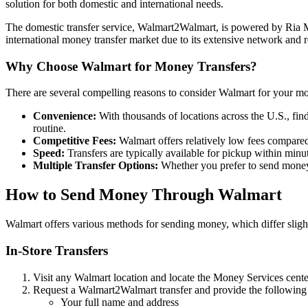
solution for both domestic and international needs.
The domestic transfer service, Walmart2Walmart, is powered by Ria Mo
international money transfer market due to its extensive network and r
Why Choose Walmart for Money Transfers?
There are several compelling reasons to consider Walmart for your mo
Convenience:
With thousands of locations across the U.S., fin
routine.
Competitive Fees:
Walmart offers relatively low fees compared
Speed:
Transfers are typically available for pickup within minut
Multiple Transfer Options:
Whether you prefer to send money i
How to Send Money Through Walmart
Walmart offers various methods for sending money, which differ slig
In-Store Transfers
Visit any Walmart location and locate the Money Services cente
Request a Walmart2Walmart transfer and provide the following
Your full name and address