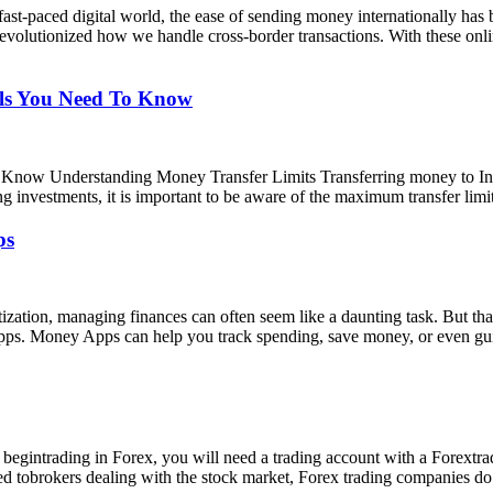
ast-paced digital world, the ease of sending money internationally has
revolutionized how we handle cross-border transactions. With these onli
als You Need To Know
 Know Understanding Money Transfer Limits Transferring money to India
ing investments, it is important to be aware of the maximum transfer lim
ps
ization, managing finances can often seem like a daunting task. But t
 Apps. Money Apps can help you track spending, save money, or even g
intrading in Forex, you will need a trading account with a Forextra
ared tobrokers dealing with the stock market, Forex trading companies 