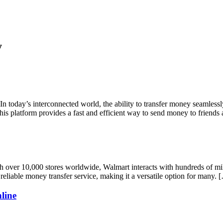
y
day’s interconnected world, the ability to transfer money seamlessly i
is platform provides a fast and efficient way to send money to friends
r 10,000 stores worldwide, Walmart interacts with hundreds of millions
 reliable money transfer service, making it a versatile option for many. 
line