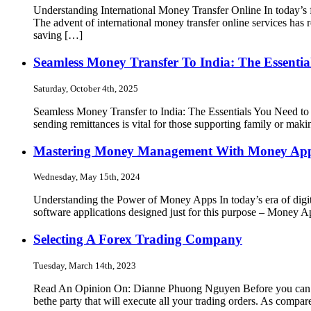
Understanding International Money Transfer Online In today’s f
The advent of international money transfer online services has 
saving […]
Seamless Money Transfer To India: The Essenti
Saturday, October 4th, 2025
Seamless Money Transfer to India: The Essentials You Need to
sending remittances is vital for those supporting family or mak
Mastering Money Management With Money Ap
Wednesday, May 15th, 2024
Understanding the Power of Money Apps In today’s era of digit
software applications designed just for this purpose – Money
Selecting A Forex Trading Company
Tuesday, March 14th, 2023
Read An Opinion On: Dianne Phuong Nguyen Before you can beg
bethe party that will execute all your trading orders. As comp