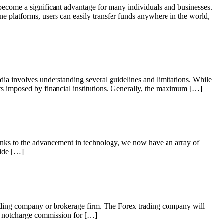
 become a significant advantage for many individuals and businesses.
ne platforms, users can easily transfer funds anywhere in the world,
 involves understanding several guidelines and limitations. While
its imposed by financial institutions. Generally, the maximum […]
hanks to the advancement in technology, we now have an array of
uide […]
ding company or brokerage firm. The Forex trading company will
do notcharge commission for […]