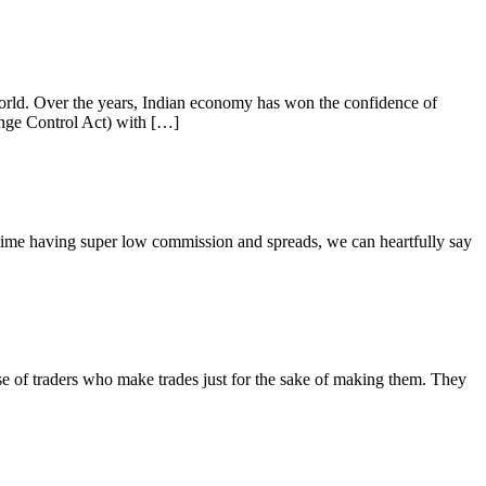
orld. Over the years, Indian economy has won the confidence of
ange Control Act) with […]
ime having super low commission and spreads, we can heartfully say
 of traders who make trades just for the sake of making them. They