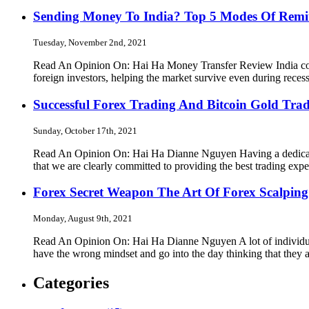
Sending Money To India? Top 5 Modes Of Remi
Tuesday, November 2nd, 2021
Read An Opinion On: Hai Ha Money Transfer Review India contin
foreign investors, helping the market survive even during rec
Successful Forex Trading And Bitcoin Gold Trad
Sunday, October 17th, 2021
Read An Opinion On: Hai Ha Dianne Nguyen Having a dedicated
that we are clearly committed to providing the best trading exp
Forex Secret Weapon The Art Of Forex Scalping
Monday, August 9th, 2021
Read An Opinion On: Hai Ha Dianne Nguyen A lot of individuals
have the wrong mindset and go into the day thinking that they 
Categories