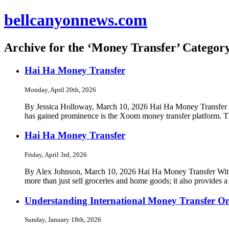
bellcanyonnews.com
Archive for the ‘Money Transfer’ Categor
Hai Ha Money Transfer
Monday, April 20th, 2026
By Jessica Holloway, March 10, 2026 Hai Ha Money Transfer In to
has gained prominence is the Xoom money transfer platform. Th
Hai Ha Money Transfer
Friday, April 3rd, 2026
By Alex Johnson, March 10, 2026 Hai Ha Money Transfer With ove
more than just sell groceries and home goods; it also provides a
Understanding International Money Transfer On
Sunday, January 18th, 2026