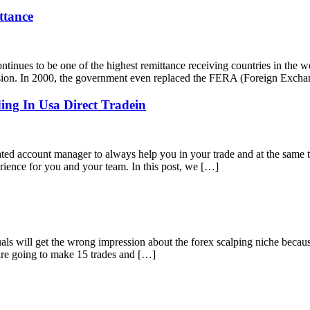
ttance
ues to be one of the highest remittance receiving countries in the w
ession. In 2000, the government even replaced the FERA (Foreign Exch
ing In Usa Direct Tradein
 account manager to always help you in your trade and at the same t
erience for you and your team. In this post, we […]
 will get the wrong impression about the forex scalping niche because
are going to make 15 trades and […]