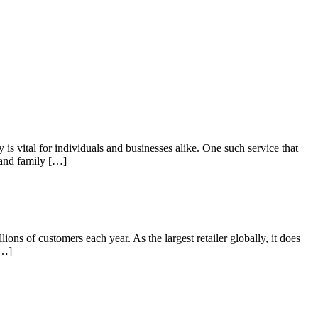
s vital for individuals and businesses alike. One such service that
 and family […]
 of customers each year. As the largest retailer globally, it does
[…]