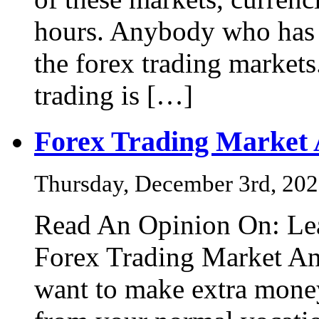
hours. Anybody who has m
the forex trading markets
trading is […]
Forex Trading Market
Thursday, December 3rd, 20
Read An Opinion On: Lea
Forex Trading Market An
want to make extra mone