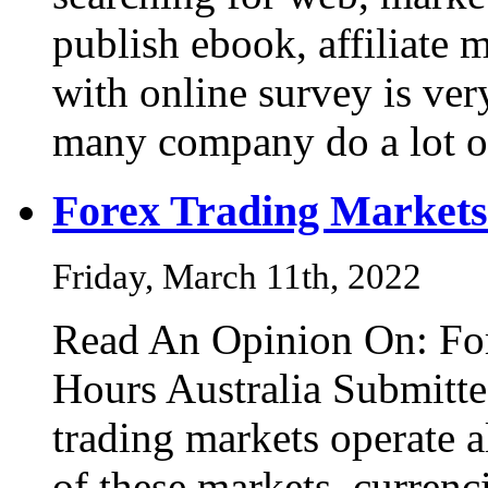
publish ebook, affiliate
with online survey is ve
many company do a lot 
Forex Trading Markets
Friday, March 11th, 2022
Read An Opinion On: Fo
Hours Australia Submitt
trading markets operate a
of these markets, curren