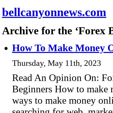
bellcanyonnews.com
Archive for the ‘Forex 
How To Make Money O
Thursday, May 11th, 2023
Read An Opinion On: For
Beginners How to make m
ways to make money onlin
searching for web, marke