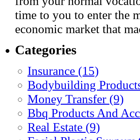
from your normal vocatio
time to you to enter the
economic market that ma
Categories
Insurance (15)
Bodybuilding Products
Money Transfer (9)
Bbq Products And Acce
Real Estate (9)