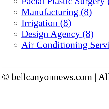
Facial Plastic Surgery 
Manufacturing (8)
Irrigation (8)
Design Agency (8)
Air Conditioning Servi
© bellcanyonnews.com | Al